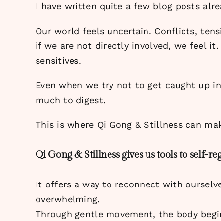
I have written quite a few blog posts alre
Our world feels uncertain. Conflicts, te
if we are not directly involved, we feel it
sensitives.
Even when we try not to get caught up in i
much to digest.
This is where Qi Gong & Stillness can mak
Qi Gong & Stillness gives us tools to self-reg
It offers a way to reconnect with oursel
overwhelming.
Through gentle movement, the body begin