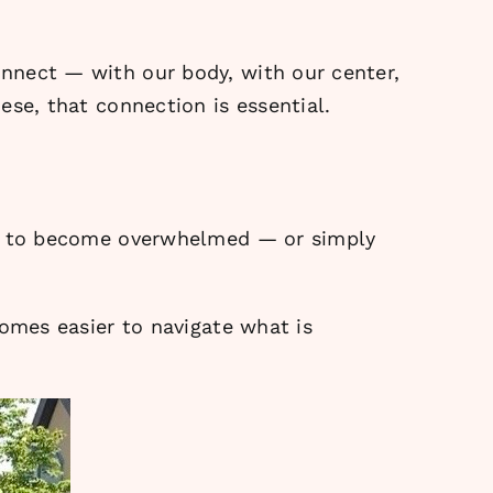
nnect — with our body, with our center,
ese, that connection is essential.
asy to become overwhelmed — or simply
comes easier to navigate what is