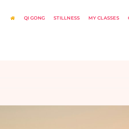
QI GONG
STILLNESS
MY CLASSES