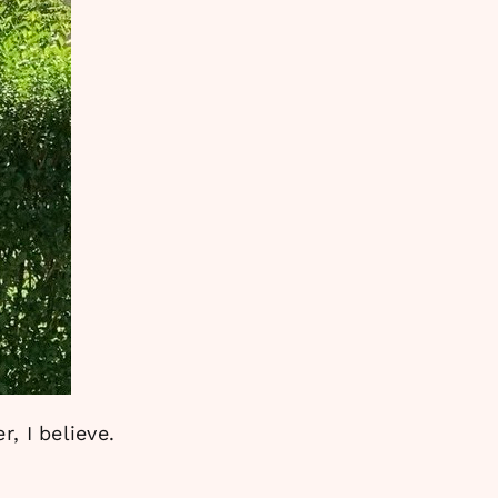
, I believe.