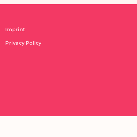
Imprint
Privacy Policy