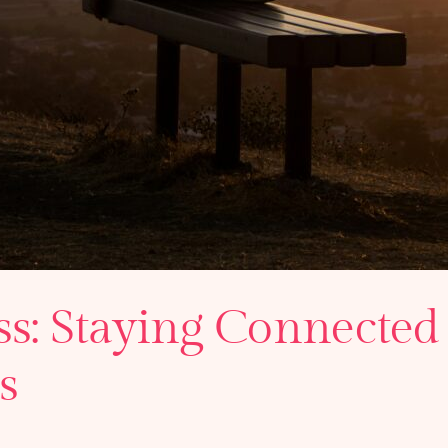
ss: Staying Connected 
s