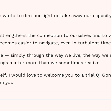
 world to dim our light or take away our capacity
t strengthens the connection to ourselves and to 
becomes easier to navigate, even in turbulent time
te — simply through the way we live, the way we
hings matter more than we sometimes realize.
self, I would love to welcome you to a trial Qi Go
om you!