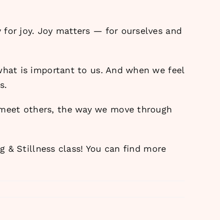
 for joy. Joy matters — for ourselves and
what is important to us. And when we feel
s.
 meet others, the way we move through
ng & Stillness class! You can find more