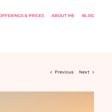
OFFERINGS & PRICES
ABOUT ME
BLOG
Previous
Next