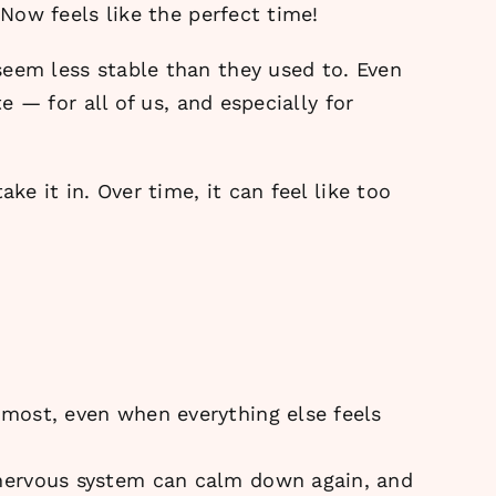
 Now feels like the perfect time!
seem less stable than they used to. Even
e — for all of us, and especially for
ke it in. Over time, it can feel like too
most, even when everything else feels
 nervous system can calm down again, and