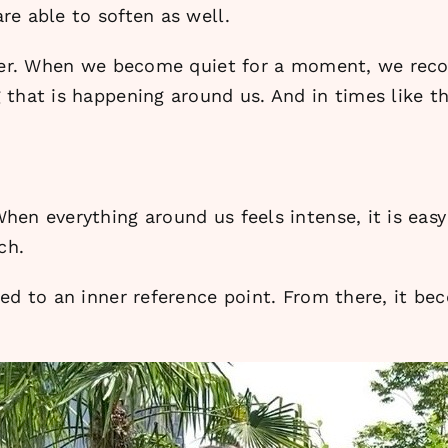
re able to soften as well.
ayer. When we become quiet for a moment, we reco
that is happening around us. And in times like th
hen everything around us feels intense, it is e
ch.
ed to an inner reference point. From there, it be