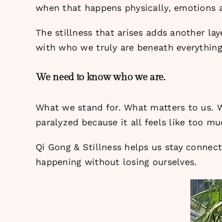
when that happens physically, emotions a
The stillness that arises adds another l
with who we truly are beneath everything 
We need to know who we are.
What we stand for. What matters to us. W
paralyzed because it all feels like too mu
Qi Gong & Stillness helps us stay connect
happening without losing ourselves.