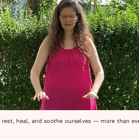
rest, heal, and soothe ourselves — more than ever