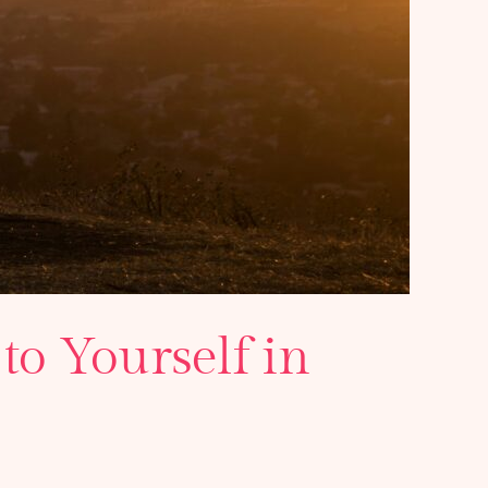
to Yourself in