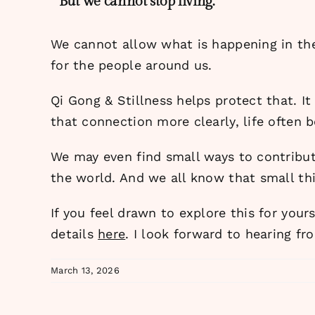
But we cannot stop living.
We cannot allow what is happening in the
for the people around us.
Qi Gong & Stillness helps protect that. I
that connection more clearly, life often 
We may even find small ways to contribu
the world. And we all know that small t
If you feel drawn to explore this for your
details
here
. I look forward to hearing fr
March 13, 2026