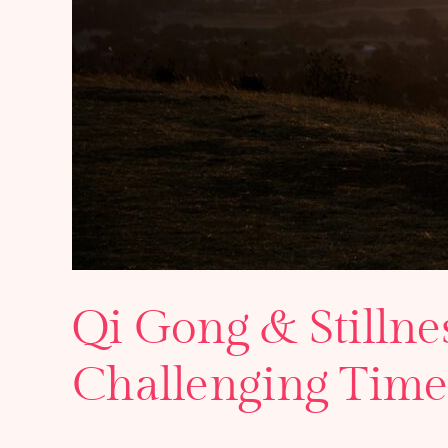
Qi Gong & Stillne
Challenging Time