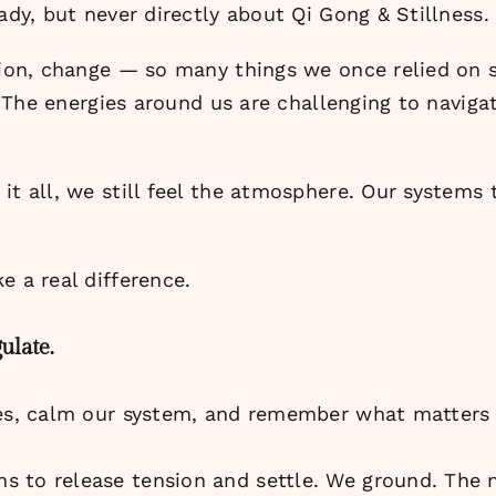
ady, but never directly about Qi Gong & Stillness.
nsion, change — so many things we once relied on 
. The energies around us are challenging to navigat
t all, we still feel the atmosphere. Our systems ta
e a real difference.
ulate.
ves, calm our system, and remember what matters 
s to release tension and settle. We ground. The