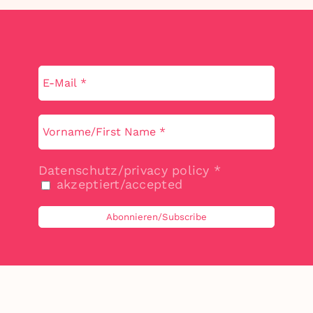
Datenschutz/privacy policy
*
akzeptiert/accepted
©
2026 by Claudia Liebmann