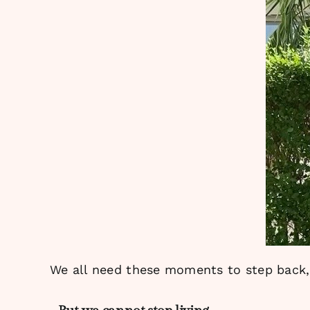
We all need these moments to step back, 