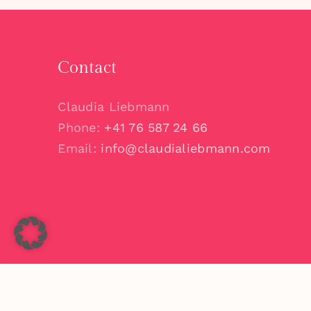
Contact
Claudia Liebmann
Phone:
+41 76 587 24 66
Email:
info@claudialiebmann.com