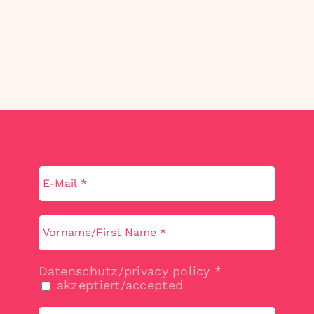
Datenschutz/privacy policy
*
akzeptiert/accepted