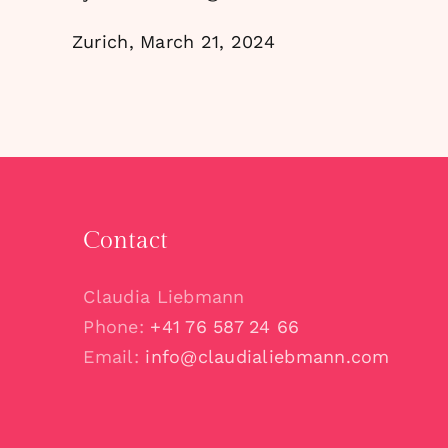
Zurich, March 21, 2024
Contact
Claudia Liebmann
Phone:
+41 76 587 24 66
Email:
info@claudialiebmann.com