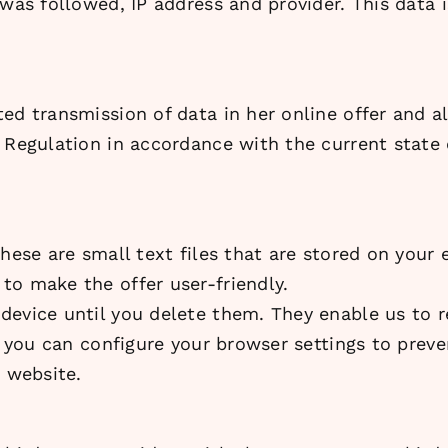
 was followed, IP address and provider. This data 
ed transmission of data in her online offer and a
Regulation in accordance with the current state of
These are small text files that are stored on your
to make the offer user-friendly.
device until you delete them. They enable us to 
s, you can configure your browser settings to prev
e website.