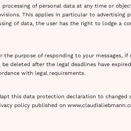
e processing of personal data at any time or objec
isions. This applies in particular to advertising 
essing of data, the user has the right to lodge a 
r the purpose of responding to your messages, if
 be deleted after the legal deadlines have expired
cordance with legal requirements.
apt this data protection declaration to changed c
privacy policy published on www.claudialiebmann.c