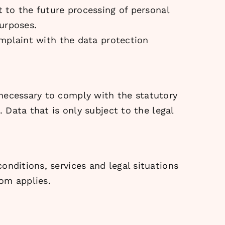
t to the future processing of personal
purposes.
complaint with the data protection
 necessary to comply with the statutory
. Data that is only subject to the legal
onditions, services and legal situations
om applies.