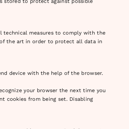
is stored to protect against possible
ll technical measures to comply with the
 the art in order to protect all data in
 end device with the help of the browser.
recognize your browser the next time you
ent cookies from being set. Disabling