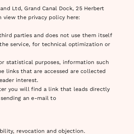
eland Ltd, Grand Canal Dock, 25 Herbert
n view the privacy policy here:
third parties and does not use them itself
he service, for technical optimization or
or statistical purposes, information such
e links that are accessed are collected
eader interest.
r you will find a link that leads directly
 sending an e-mail to
ability, revocation and objection.