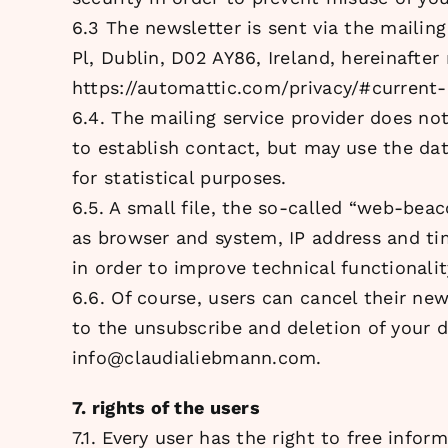
6.3 The newsletter is sent via the mailin
Pl, Dublin, D02 AY86, Ireland, hereinafter 
https://automattic.com/privacy/#current-
6.4. The mailing service provider does no
to establish contact, but may use the dat
for statistical purposes.
6.5. A small file, the so-called “web-beac
as browser and system, IP address and ti
in order to improve technical functionali
6.6. Of course, users can cancel their new
to the unsubscribe and deletion of your d
info@claudialiebmann.com.
7. rights of the users
7.1. Every user has the right to free infor