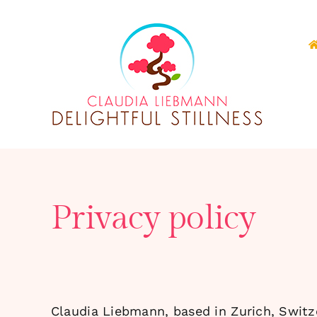
Skip
to
content
Privacy policy
Claudia Liebmann, based in Zurich, Switze