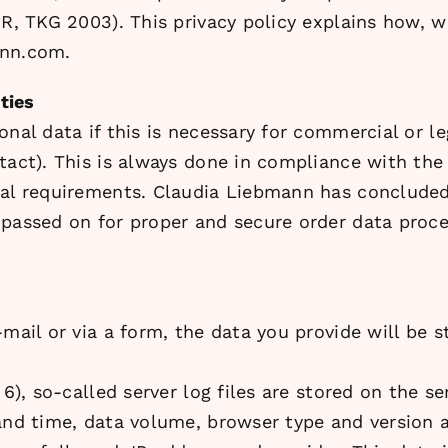
PR, TKG 2003). This privacy policy explains how, 
ann.com.
ties
nal data if this is necessary for commercial or le
tact). This is always done in compliance with the
gal requirements. Claudia Liebmann has concluded 
passed on for proper and secure order data process
mail or via a form, the data you provide will be s
 6), so-called server log files are stored on the s
 and time, data volume, browser type and version 