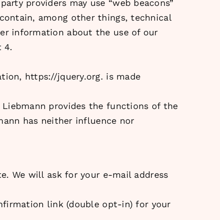
d-party providers may use “web beacons”
 contain, among other things, technical
her information about the use of our
 4.
ation,
https://jquery.org.
is made
ia Liebmann provides the functions of the
bmann has neither influence nor
te. We will ask for your e-mail address
nfirmation link (double opt-in) for your