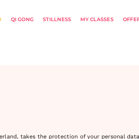
QI GONG
STILLNESS
MY CLASSES
OFFER
rland, takes the protection of your personal data 