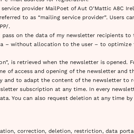
g service provider MailPoet of Aut O’Mattic A8C Ir
referred to as “mailing service provider”. Users ca
PP/.
t pass on the data of my newsletter recipients to 
a – without allocation to the user – to optimize t
on”, is retrieved when the newsletter is opened. F
me of access and opening of the newsletter and th
ty and to adapt the content of the newsletter to r
sletter subscription at any time. In every newslette
ata. You can also request deletion at any time by
mation, correction, deletion, restriction, data port