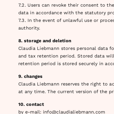
7.2. Users can revoke their consent to th
data in accordance with the statutory prov
7.3. In the event of unlawful use or proc
authority.
8. storage and deletion
Claudia Liebmann stores personal data fo
and tax retention period. Stored data will
retention period is stored securely in ac
9. changes
Claudia Liebmann reserves the right to ad
at any time. The current version of the 
10. contact
by e-mail:
info@claudialiebmann.com