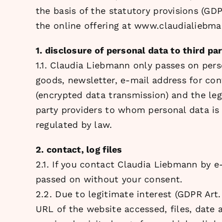
the basis of the statutory provisions (GD
the online offering at www.claudialiebm
1. disclosure of personal data to third par
1.1. Claudia Liebmann only passes on perso
goods, newsletter, e-mail address for con
(encrypted data transmission) and the le
party providers to whom personal data is 
regulated by law.
2. contact, log files
2.1. If you contact Claudia Liebmann by e-
passed on without your consent.
2.2. Due to legitimate interest (GDPR Art.
URL of the website accessed, files, date