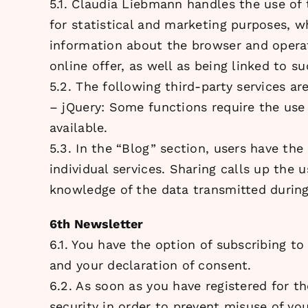
5.1. Claudia Liebmann handles the use of
for statistical and marketing purposes, w
information about the browser and operati
online offer, as well as being linked to s
5.2. The following third-party services are
– jQuery: Some functions require the use
available.
5.3. In the “Blog” section, users have th
individual services. Sharing calls up the 
knowledge of the data transmitted during 
6th Newsletter
6.1. You have the option of subscribing to
and your declaration of consent.
6.2. As soon as you have registered for th
security in order to prevent misuse of you