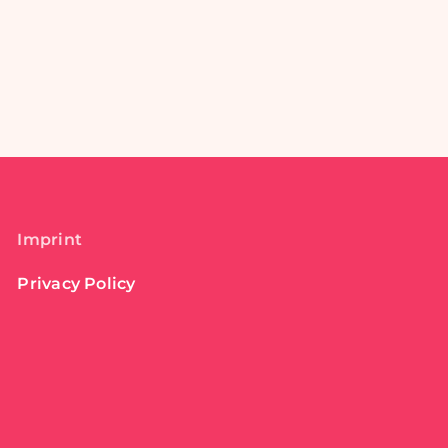
Imprint
Privacy Policy