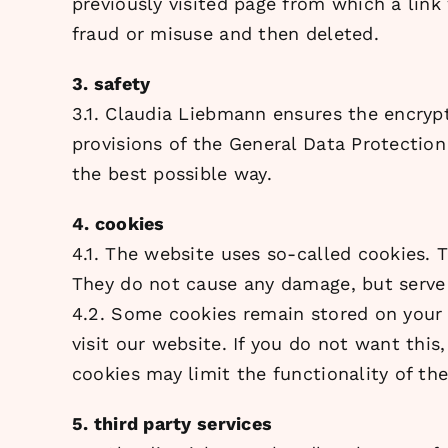
previously visited page from which a link
fraud or misuse and then deleted.
3. safety
3.1. Claudia Liebmann ensures the encrypt
provisions of the General Data Protection 
the best possible way.
4. cookies
4.1. The website uses so-called cookies. 
They do not cause any damage, but serve 
4.2. Some cookies remain stored on your 
visit our website. If you do not want thi
cookies may limit the functionality of th
5. third party services