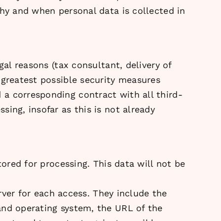
why and when personal data is collected in
gal reasons (tax consultant, delivery of
 greatest possible security measures
a corresponding contract with all third-
ing, insofar as this is not already
tored for processing. This data will not be
erver for each access. They include the
and operating system, the URL of the