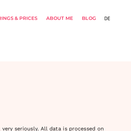
INGS & PRICES
ABOUT ME
BLOG
very seriously. All data is processed on