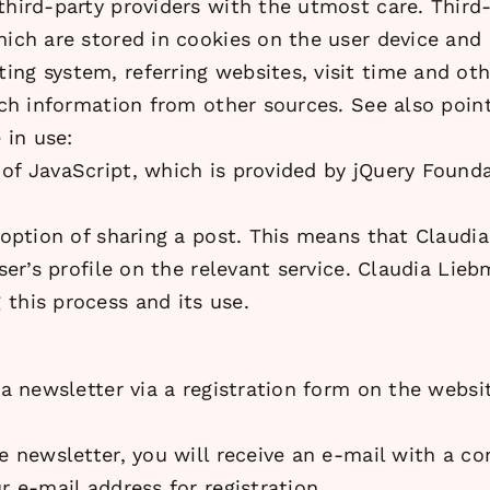
 third-party providers with the utmost care. Thir
hich are stored in cookies on the user device and
ng system, referring websites, visit time and ot
uch information from other sources. See also point
 in use:
 of JavaScript, which is provided by jQuery Found
e option of sharing a post. This means that Claud
user’s profile on the relevant service. Claudia Lie
this process and its use.
 a newsletter via a registration form on the websi
e newsletter, you will receive an e-mail with a co
r e-mail address for registration.