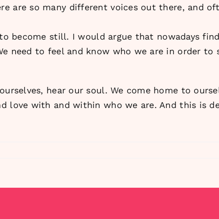
e are so many different voices out there, and oft
 to become still. I would argue that nowadays fin
We need to feel and know who we are in order to s
 ourselves, hear our soul. We come home to ours
d love with and within who we are. And this is de