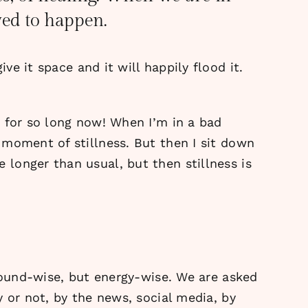
owed to happen.
ve it space and it will happily flood it.
s for so long now! When I’m in a bad
 moment of stillness. But then I sit down
longer than usual, but then stillness is
 sound-wise, but energy-wise. We are asked
 or not, by the news, social media, by