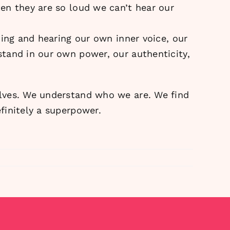
en they are so loud we can’t hear our
ding and hearing our own inner voice, our
tand in our own power, our authenticity,
elves. We understand who we are. We find
finitely a superpower.