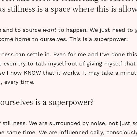
 as stillness is a space where this is all
s and to source
want
to happen. We just need to gi
come home to ourselves. This is a superpower!
ness can settle in. Even for me and I’ve done thi
even try to talk myself out of giving myself that
e I now KNOW that it works. It may take a minute 
, every time.
ourselves is a superpower?
f stillness. We are surrounded by noise, not just
he same time. We are influenced daily, consciously