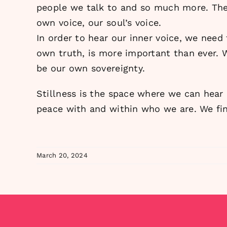
people we talk to and so much more. Ther
own voice, our soul’s voice.
In order to hear our inner voice, we need
own truth, is more important than ever. 
be our own sovereignty.
Stillness is the space where we can hear
peace with and within who we are. We fin
March 20, 2024