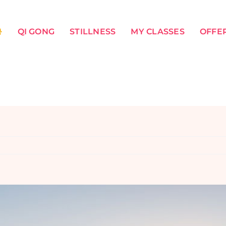
QI GONG
STILLNESS
MY CLASSES
OFFER