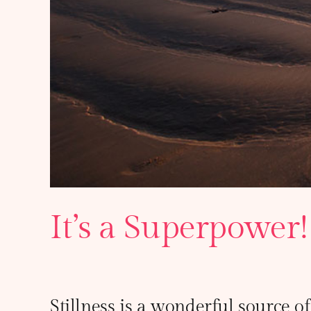
It’s a Superpower!
Stillness is a wonderful source of