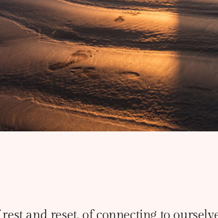
 rest and reset, of connecting to oursel