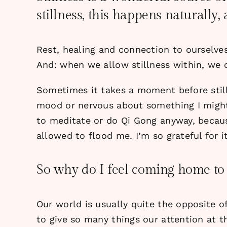
stillness, this happens naturally,
Rest, healing and connection to ourselve
And: when we allow stillness within, we 
Sometimes it takes a moment before still
mood or nervous about something I might 
to meditate or do Qi Gong anyway, becaus
allowed to flood me. I’m so grateful for it
So why do I feel coming home to 
Our world is usually quite the opposite o
to give so many things our attention at t