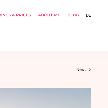
INGS & PRICES
ABOUT ME
BLOG
Next