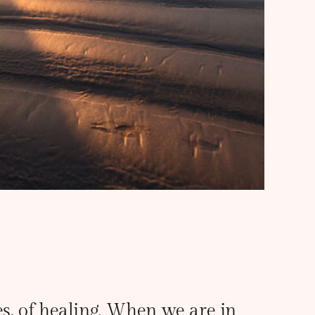
ves, of healing. When we are in